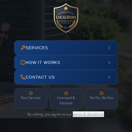
SERVICES
HOW IT WORKS
CONTACT US
Fast Service
Licensed &
No Fix, No Fee
Insured
By calling, you agree to our
terms & disclaimer
.