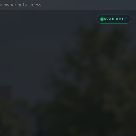
ior owner or business.
AVAILABLE