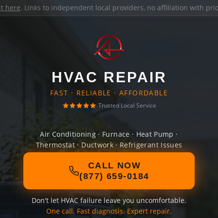
it here
. Links to independent local providers, no affiliation with pr
HVAC REPAIR
FAST · RELIABLE · AFFORDABLE
Trusted Local Service
Air Conditioning · Furnace · Heat Pump ·
Thermostat · Ductwork · Refrigerant Issues
CALL NOW
(877) 659-0184
Don't let HVAC failure leave you uncomfortable.
One call. Fast diagnosis. Expert repair.