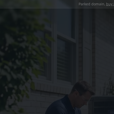
Parked domain,
buy 